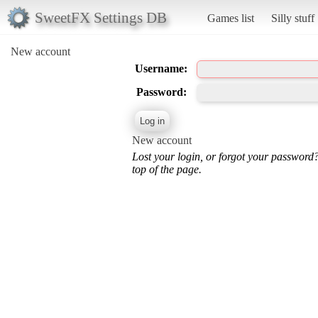
SweetFX Settings DB
Games list
Silly stuff
New account
Username:
Password:
New account
Lost your login, or forgot your password
top of the page.