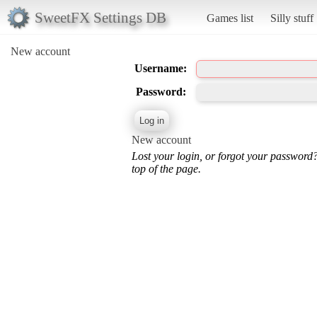
SweetFX Settings DB
Games list
Silly stuff
New account
Username:
Password:
New account
Lost your login, or forgot your password
top of the page.