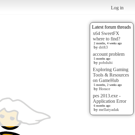
Log in
Latest forum threads
x64 SweetFX
where to find?
2 months, 4 weeks ago
by
drift3
account problem
5 months ago
by
pobduhi
Exploring Gaming
Tools & Resources
on GameHub
5 months, 2 weeks ago
by
Horace
pes 2013.exe -
Application Error
6 months ago
by
mellatyadak