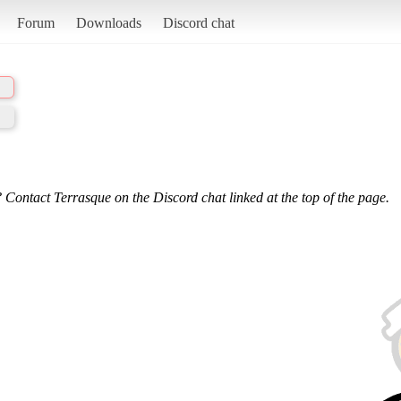
Forum
Downloads
Discord chat
 Contact Terrasque on the Discord chat linked at the top of the page.