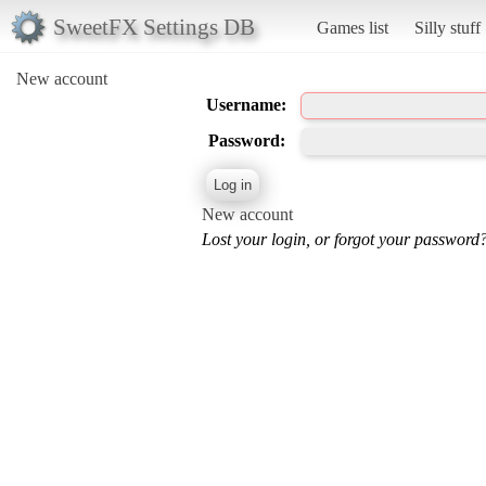
SweetFX Settings DB
Games list
Silly stuff
New account
Username:
Password:
New account
Lost your login, or forgot your password?