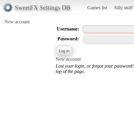
SweetFX Settings DB
Games list
Silly stuff
New account
Username:
Password:
New account
Lost your login, or forgot your password
top of the page.