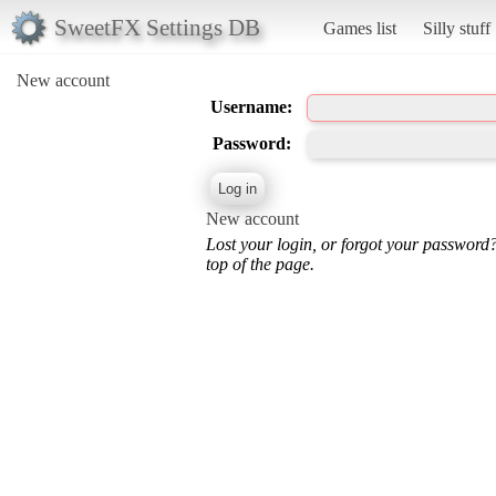
SweetFX Settings DB
Games list
Silly stuff
New account
Username:
Password:
New account
Lost your login, or forgot your password
top of the page.