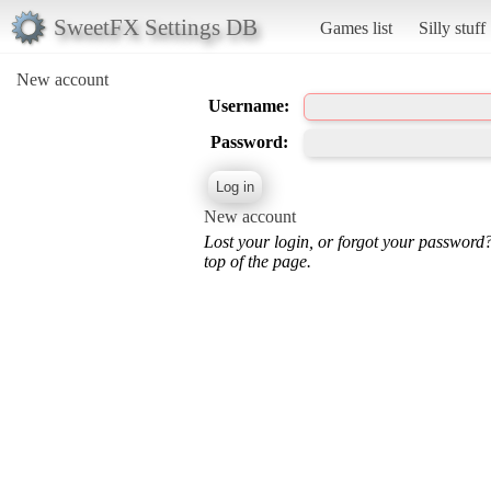
SweetFX Settings DB
Games list
Silly stuff
New account
Username:
Password:
New account
Lost your login, or forgot your password
top of the page.