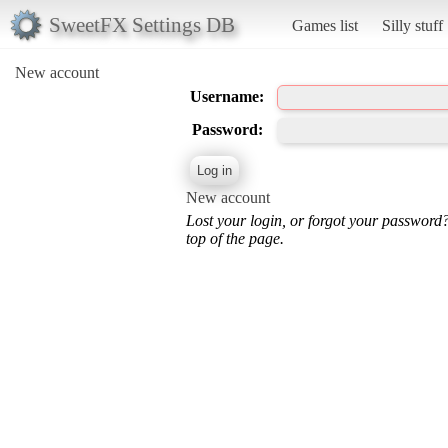
SweetFX Settings DB
Games list
Silly stuff
New account
Username:
Password:
New account
Lost your login, or forgot your password
top of the page.