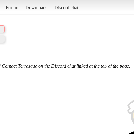
Forum
Downloads
Discord chat
 Contact Terrasque on the Discord chat linked at the top of the page.