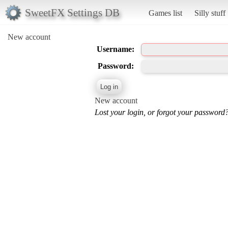
SweetFX Settings DB
Games list
Silly stuff
New account
Username:
Password:
New account
Lost your login, or forgot your password?