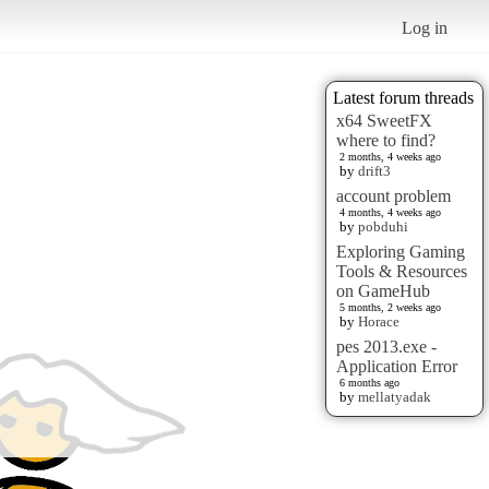
Log in
Latest forum threads
x64 SweetFX
where to find?
2 months, 4 weeks ago
by
drift3
account problem
4 months, 4 weeks ago
by
pobduhi
Exploring Gaming
Tools & Resources
on GameHub
5 months, 2 weeks ago
by
Horace
pes 2013.exe -
Application Error
6 months ago
by
mellatyadak