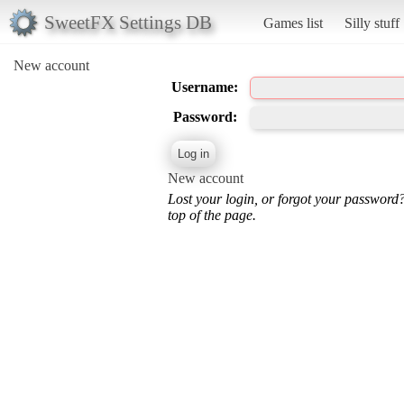
SweetFX Settings DB
Games list
Silly stuff
New account
Username:
Password:
New account
Lost your login, or forgot your password
top of the page.