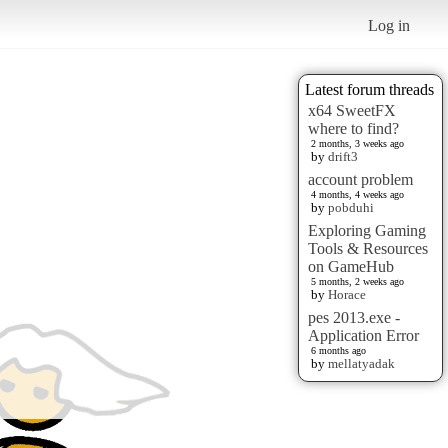
Log in
Latest forum threads
x64 SweetFX
where to find?
2 months, 3 weeks ago
by
drift3
account problem
4 months, 4 weeks ago
by
pobduhi
Exploring Gaming
Tools & Resources
on GameHub
5 months, 2 weeks ago
by
Horace
pes 2013.exe -
Application Error
6 months ago
by
mellatyadak