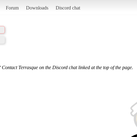
Forum
Downloads
Discord chat
 Contact Terrasque on the Discord chat linked at the top of the page.