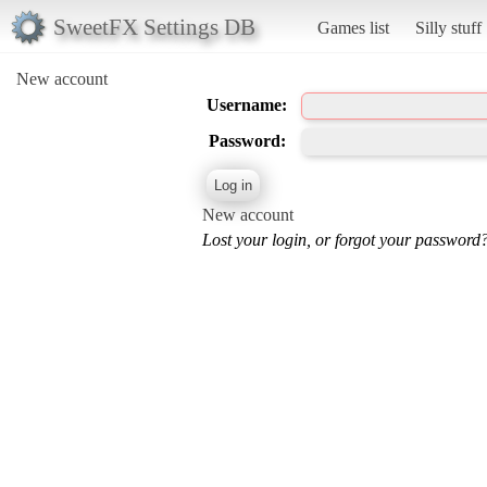
SweetFX Settings DB
Games list
Silly stuff
New account
Username:
Password:
New account
Lost your login, or forgot your password?