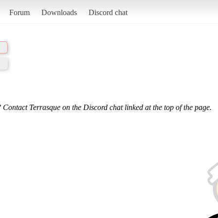
Forum
Downloads
Discord chat
 Contact Terrasque on the Discord chat linked at the top of the page.