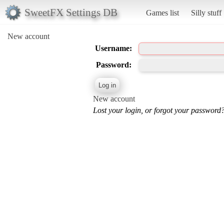
SweetFX Settings DB
Games list
Silly stuff
New account
Username:
Password:
New account
Lost your login, or forgot your password?