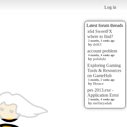
Log in
Latest forum threads
x64 SweetFX
where to find?
2 months, 3 weeks ago
by
drift3
account problem
4 months, 4 weeks ago
by
pobduhi
Exploring Gaming
Tools & Resources
on GameHub
5 months, 2 weeks ago
by
Horace
pes 2013.exe -
Application Error
5 months, 4 weeks ago
by
mellatyadak