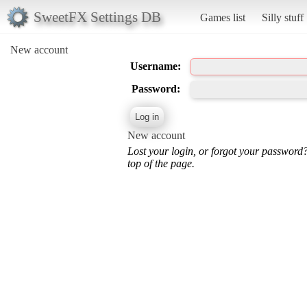
SweetFX Settings DB
Games list
Silly stuff
New account
Username:
Password:
New account
Lost your login, or forgot your password
top of the page.