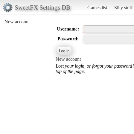
SweetFX Settings DB
Games list
Silly stuff
New account
Username:
Password:
New account
Lost your login, or forgot your password
top of the page.