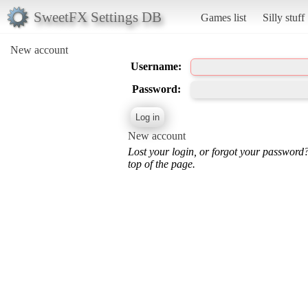
SweetFX Settings DB
Games list
Silly stuff
New account
Username:
Password:
New account
Lost your login, or forgot your password
top of the page.