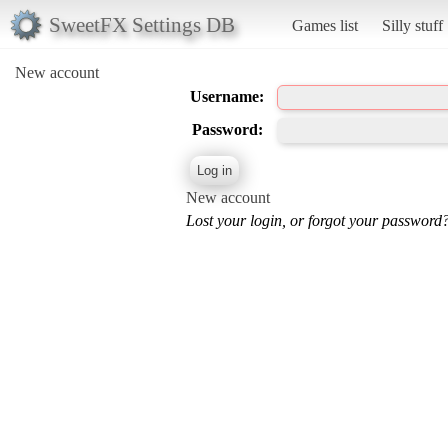
SweetFX Settings DB
Games list
Silly stuff
New account
Username:
Password:
New account
Lost your login, or forgot your password?