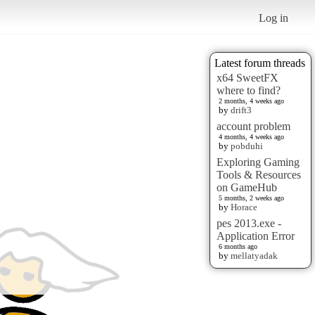
Log in
Latest forum threads
x64 SweetFX
where to find?
2 months, 4 weeks ago
by
drift3
account problem
4 months, 4 weeks ago
by
pobduhi
Exploring Gaming
Tools & Resources
on GameHub
5 months, 2 weeks ago
by
Horace
pes 2013.exe -
Application Error
6 months ago
by
mellatyadak