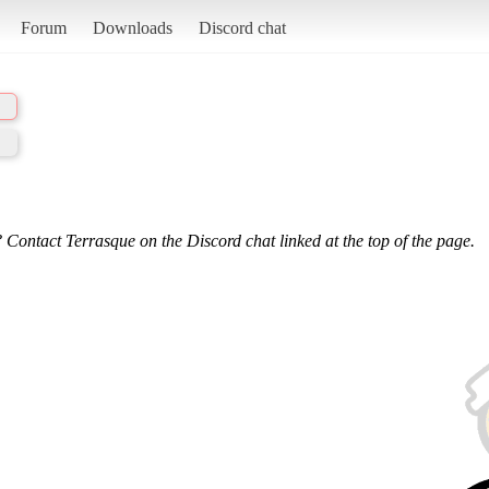
Forum
Downloads
Discord chat
 Contact Terrasque on the Discord chat linked at the top of the page.