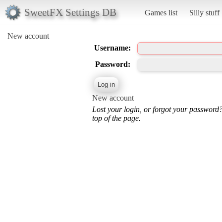
SweetFX Settings DB
Games list
Silly stuff
New account
Username:
Password:
New account
Lost your login, or forgot your password
top of the page.