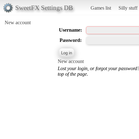
SweetFX Settings DB
Games list
Silly stuff
New account
Username:
Password:
New account
Lost your login, or forgot your password
top of the page.