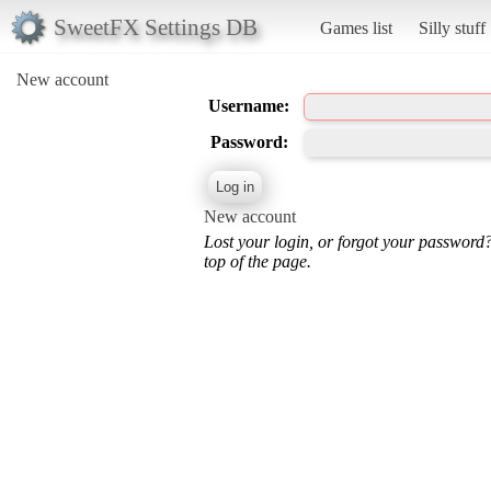
SweetFX Settings DB
Games list
Silly stuff
New account
Username:
Password:
New account
Lost your login, or forgot your password
top of the page.