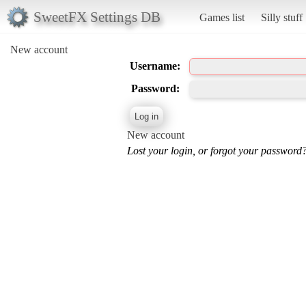
SweetFX Settings DB
Games list
Silly stuff
New account
Username:
Password:
New account
Lost your login, or forgot your password?