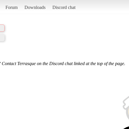
Forum
Downloads
Discord chat
 Contact Terrasque on the Discord chat linked at the top of the page.