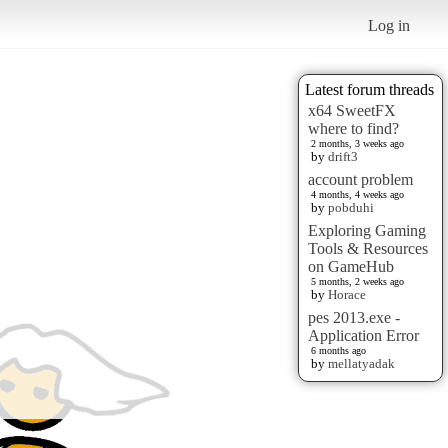
Log in
Latest forum threads
x64 SweetFX
where to find?
2 months, 3 weeks ago
by
drift3
account problem
4 months, 4 weeks ago
by
pobduhi
Exploring Gaming
Tools & Resources
on GameHub
5 months, 2 weeks ago
by
Horace
pes 2013.exe -
Application Error
6 months ago
by
mellatyadak