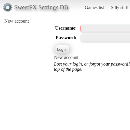
SweetFX Settings DB
Games list
Silly stuff
New account
Username:
Password:
New account
Lost your login, or forgot your password
top of the page.