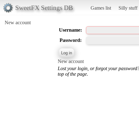
SweetFX Settings DB
Games list
Silly stuff
New account
Username:
Password:
New account
Lost your login, or forgot your password
top of the page.