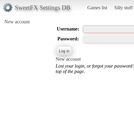
SweetFX Settings DB
Games list
Silly stuff
New account
Username:
Password:
New account
Lost your login, or forgot your password
top of the page.