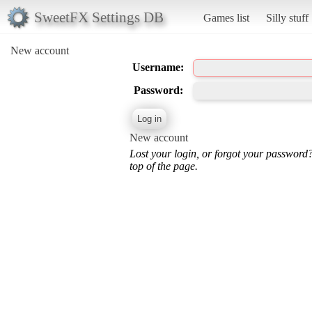
SweetFX Settings DB
Games list
Silly stuff
New account
Username:
Password:
New account
Lost your login, or forgot your password
top of the page.