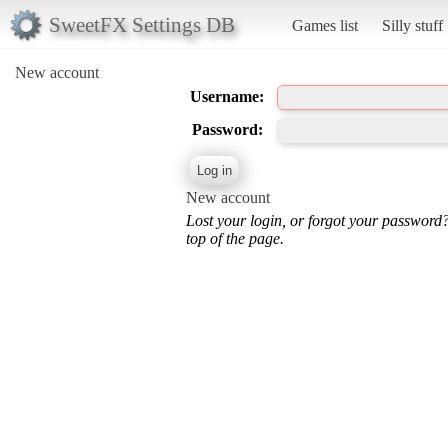
SweetFX Settings DB
Games list
Silly stuff
New account
Username:
Password:
New account
Lost your login, or forgot your password
top of the page.