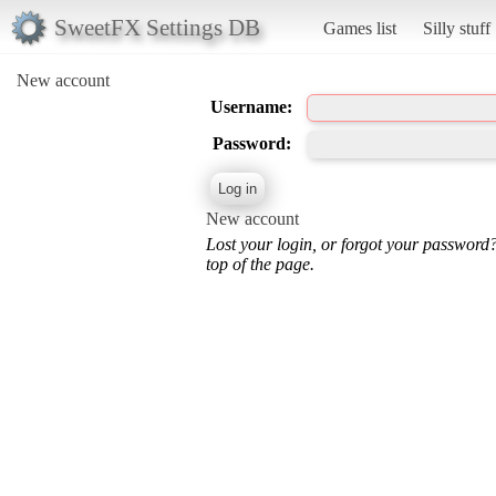
SweetFX Settings DB
Games list
Silly stuff
New account
Username:
Password:
New account
Lost your login, or forgot your password
top of the page.