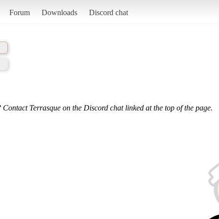
Forum
Downloads
Discord chat
 Contact Terrasque on the Discord chat linked at the top of the page.