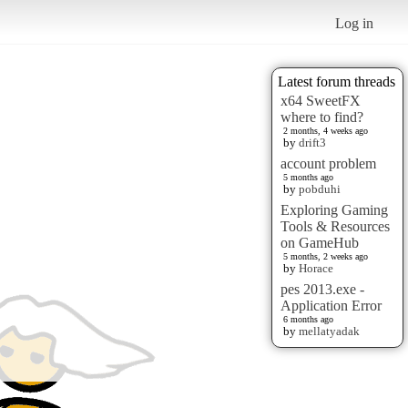
Log in
Latest forum threads
x64 SweetFX
where to find?
2 months, 4 weeks ago
by
drift3
account problem
5 months ago
by
pobduhi
Exploring Gaming
Tools & Resources
on GameHub
5 months, 2 weeks ago
by
Horace
pes 2013.exe -
Application Error
6 months ago
by
mellatyadak