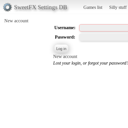
SweetFX Settings DB
Games list
Silly stuff
New account
Username:
Password:
New account
Lost your login, or forgot your password?