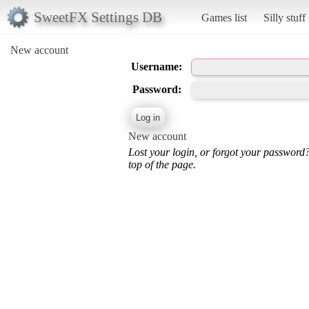
SweetFX Settings DB
Games list
Silly stuff
New account
Username:
Password:
New account
Lost your login, or forgot your password
top of the page.