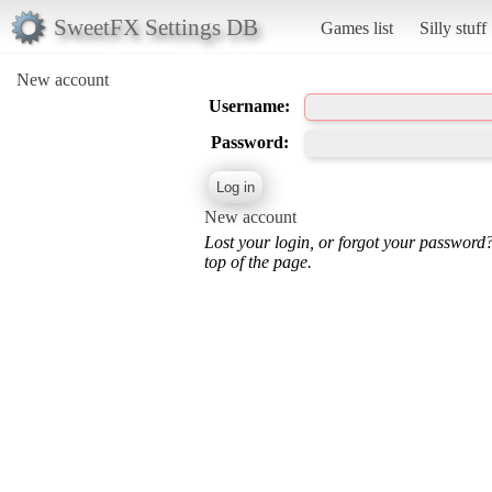
SweetFX Settings DB
Games list
Silly stuff
New account
Username:
Password:
New account
Lost your login, or forgot your password
top of the page.