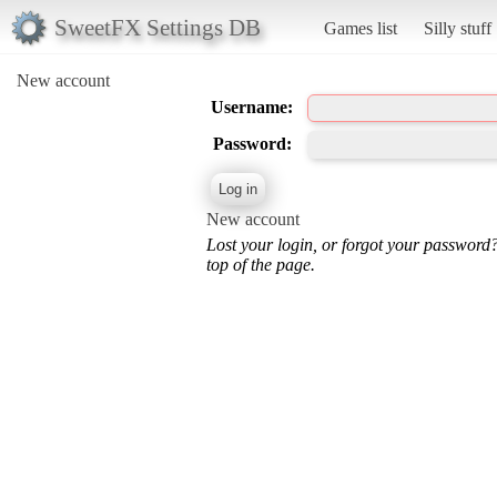
SweetFX Settings DB
Games list
Silly stuff
New account
Username:
Password:
New account
Lost your login, or forgot your password
top of the page.