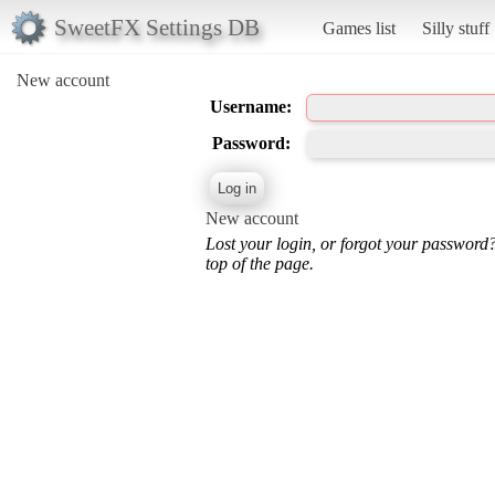
SweetFX Settings DB
Games list
Silly stuff
New account
Username:
Password:
New account
Lost your login, or forgot your password
top of the page.