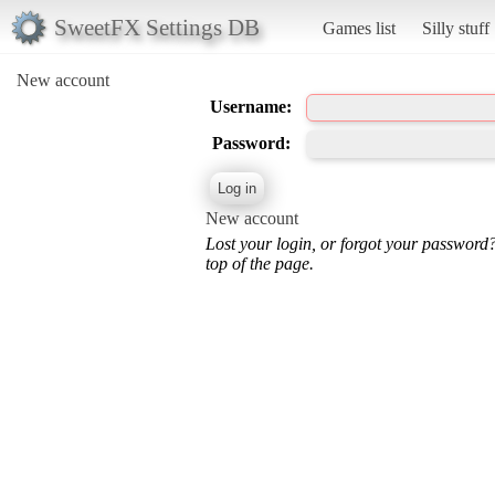
SweetFX Settings DB
Games list
Silly stuff
New account
Username:
Password:
New account
Lost your login, or forgot your password
top of the page.