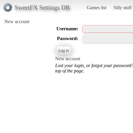
SweetFX Settings DB
Games list
Silly stuff
New account
Username:
Password:
New account
Lost your login, or forgot your password
top of the page.