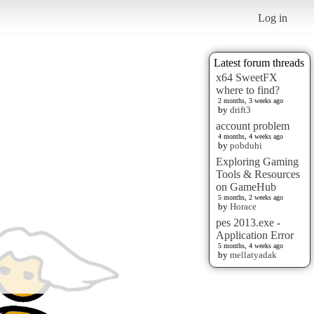
Log in
Latest forum threads
x64 SweetFX
where to find?
2 months, 3 weeks ago
by
drift3
account problem
4 months, 4 weeks ago
by
pobduhi
Exploring Gaming
Tools & Resources
on GameHub
5 months, 2 weeks ago
by
Horace
pes 2013.exe -
Application Error
5 months, 4 weeks ago
by
mellatyadak