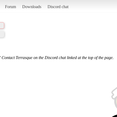
Forum
Downloads
Discord chat
 Contact Terrasque on the Discord chat linked at the top of the page.