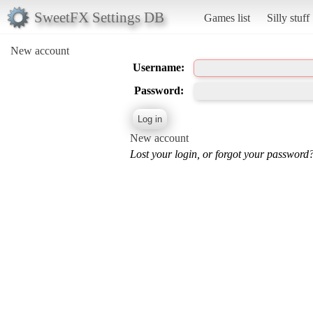
SweetFX Settings DB
Games list
Silly stuff
New account
Username:
Password:
New account
Lost your login, or forgot your password?