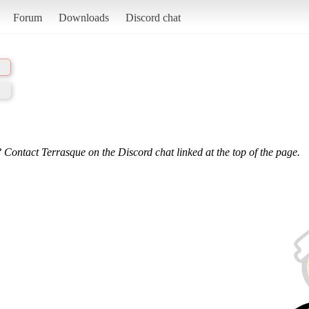
Forum
Downloads
Discord chat
 Contact Terrasque on the Discord chat linked at the top of the page.