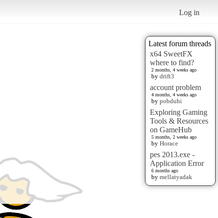
Log in
Latest forum threads
x64 SweetFX
where to find?
2 months, 4 weeks ago
by
drift3
account problem
4 months, 4 weeks ago
by
pobduhi
Exploring Gaming
Tools & Resources
on GameHub
5 months, 2 weeks ago
by
Horace
pes 2013.exe -
Application Error
6 months ago
by
mellatyadak