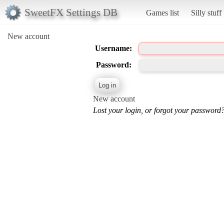
SweetFX Settings DB
Games list
Silly stuff
New account
Username:
Password:
New account
Lost your login, or forgot your password?