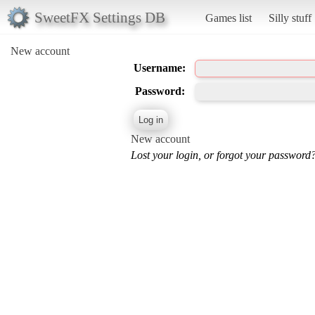
SweetFX Settings DB
Games list
Silly stuff
New account
Username:
Password:
New account
Lost your login, or forgot your password?