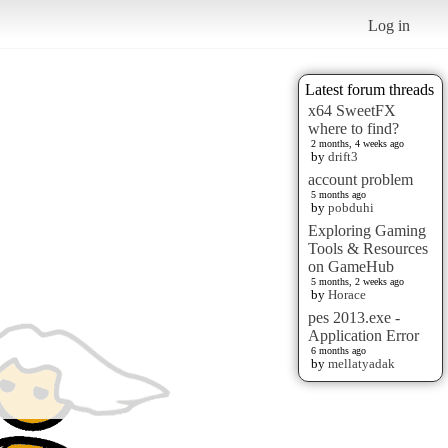
Log in
Latest forum threads
x64 SweetFX
where to find?
2 months, 4 weeks ago
by
drift3
account problem
5 months ago
by
pobduhi
Exploring Gaming
Tools & Resources
on GameHub
5 months, 2 weeks ago
by
Horace
pes 2013.exe -
Application Error
6 months ago
by
mellatyadak