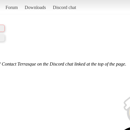
Forum
Downloads
Discord chat
 Contact Terrasque on the Discord chat linked at the top of the page.