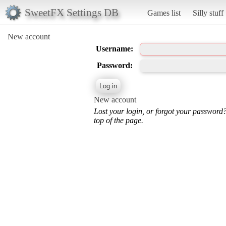
SweetFX Settings DB
Games list
Silly stuff
New account
Username:
Password:
New account
Lost your login, or forgot your password
top of the page.