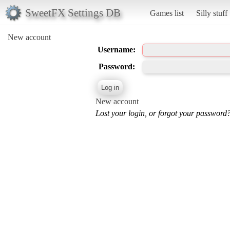
SweetFX Settings DB
Games list
Silly stuff
New account
Username:
Password:
New account
Lost your login, or forgot your password?