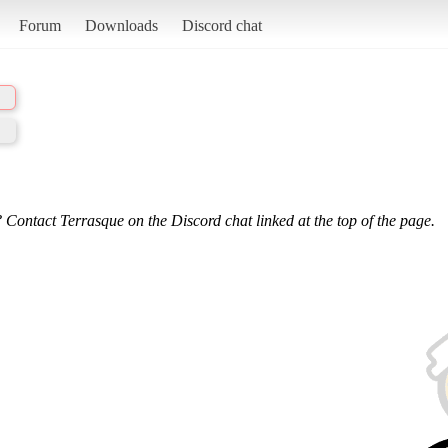
Forum
Downloads
Discord chat
 Contact Terrasque on the Discord chat linked at the top of the page.