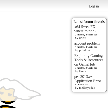
Log in
Latest forum threads
x64 SweetFX
where to find?
2 months, 4 weeks ago
by
drift3
account problem
4 months, 4 weeks ago
by
pobduhi
Exploring Gaming
Tools & Resources
on GameHub
5 months, 2 weeks ago
by
Horace
pes 2013.exe -
Application Error
6 months ago
by
mellatyadak