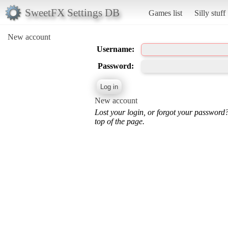
SweetFX Settings DB
Games list
Silly stuff
New account
Username:
Password:
New account
Lost your login, or forgot your password
top of the page.