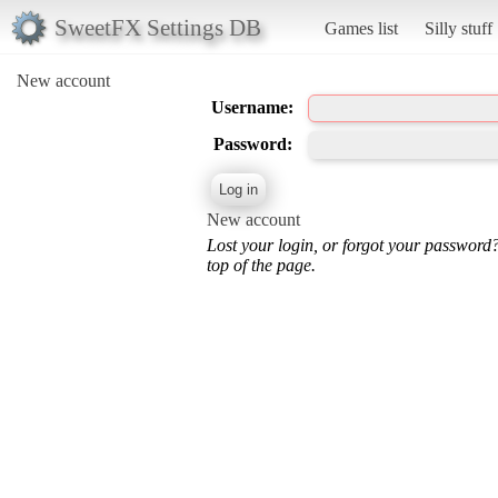
SweetFX Settings DB
Games list
Silly stuff
New account
Username:
Password:
New account
Lost your login, or forgot your password
top of the page.