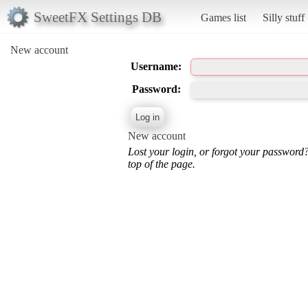
SweetFX Settings DB
Games list
Silly stuff
New account
Username:
Password:
New account
Lost your login, or forgot your password
top of the page.