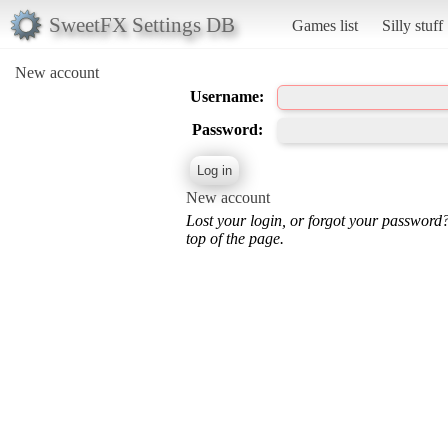
SweetFX Settings DB
Games list
Silly stuff
New account
Username:
Password:
New account
Lost your login, or forgot your password
top of the page.