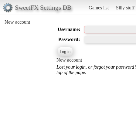
SweetFX Settings DB
Games list
Silly stuff
New account
Username:
Password:
New account
Lost your login, or forgot your password
top of the page.