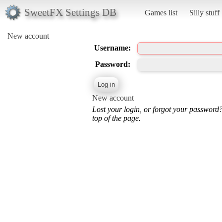
SweetFX Settings DB
Games list
Silly stuff
New account
Username:
Password:
New account
Lost your login, or forgot your password
top of the page.