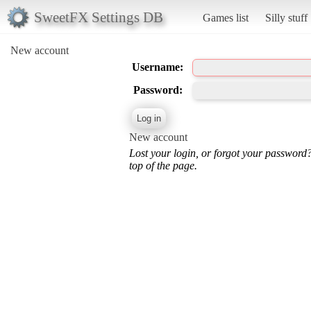
SweetFX Settings DB
Games list
Silly stuff
New account
Username:
Password:
New account
Lost your login, or forgot your password
top of the page.