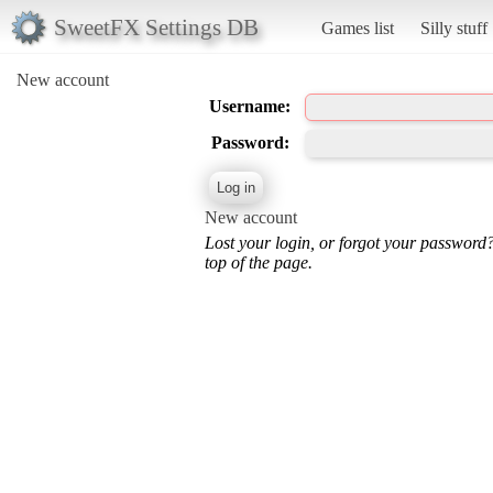
SweetFX Settings DB
Games list
Silly stuff
New account
Username:
Password:
New account
Lost your login, or forgot your password
top of the page.