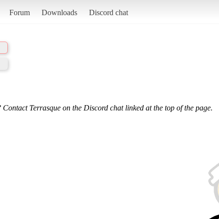
Forum
Downloads
Discord chat
 Contact Terrasque on the Discord chat linked at the top of the page.