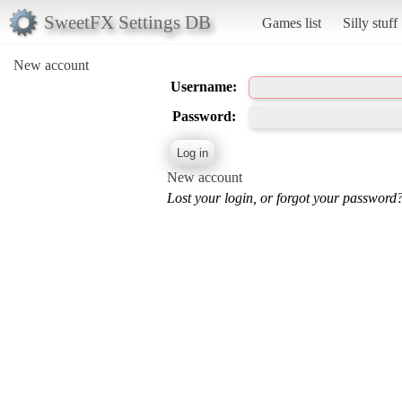
SweetFX Settings DB
Games list
Silly stuff
New account
Username:
Password:
New account
Lost your login, or forgot your password?