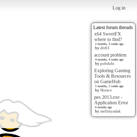
Log in
Latest forum threads
x64 SweetFX
where to find?
2 months, 3 weeks ago
by
drift3
account problem
4 months, 4 weeks ago
by
pobduhi
Exploring Gaming
Tools & Resources
on GameHub
5 months, 2 weeks ago
by
Horace
pes 2013.exe -
Application Error
6 months ago
by
mellatyadak