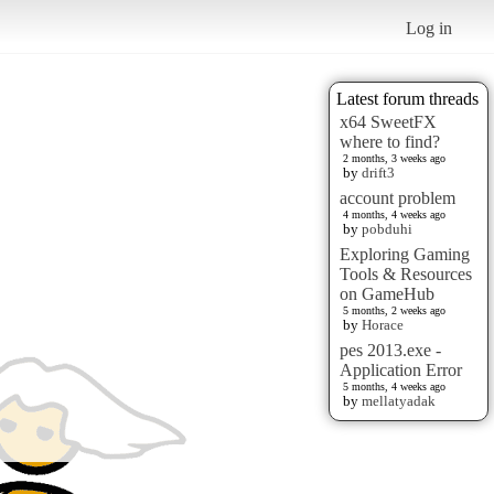
Log in
Latest forum threads
x64 SweetFX
where to find?
2 months, 3 weeks ago
by
drift3
account problem
4 months, 4 weeks ago
by
pobduhi
Exploring Gaming
Tools & Resources
on GameHub
5 months, 2 weeks ago
by
Horace
pes 2013.exe -
Application Error
5 months, 4 weeks ago
by
mellatyadak