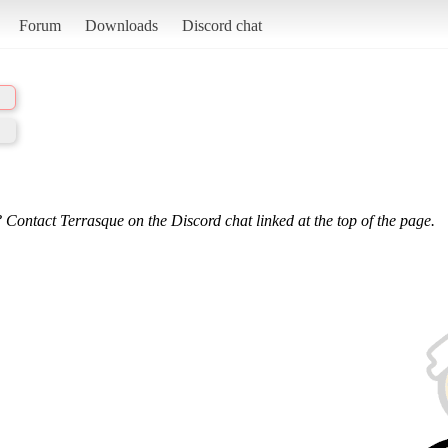
Forum
Downloads
Discord chat
 Contact Terrasque on the Discord chat linked at the top of the page.