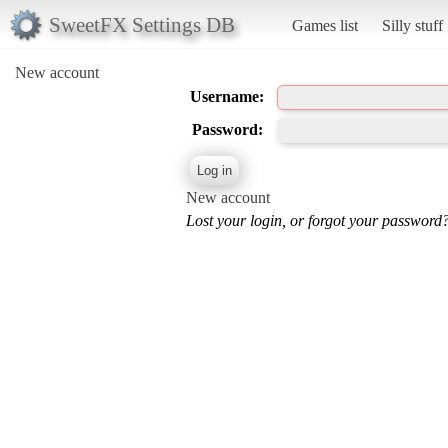
SweetFX Settings DB
Games list
Silly stuff
New account
Username:
Password:
New account
Lost your login, or forgot your password?