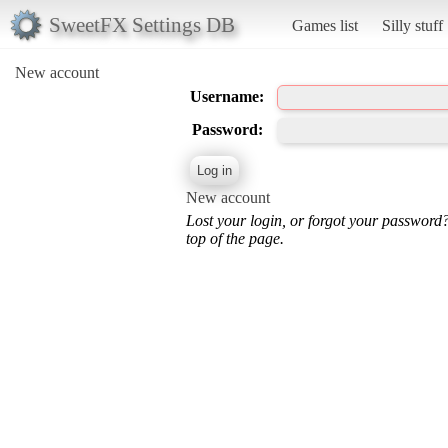
SweetFX Settings DB
Games list
Silly stuff
New account
Username:
Password:
New account
Lost your login, or forgot your password
top of the page.