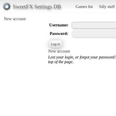
SweetFX Settings DB
Games list
Silly stuff
New account
Username:
Password:
New account
Lost your login, or forgot your password
top of the page.