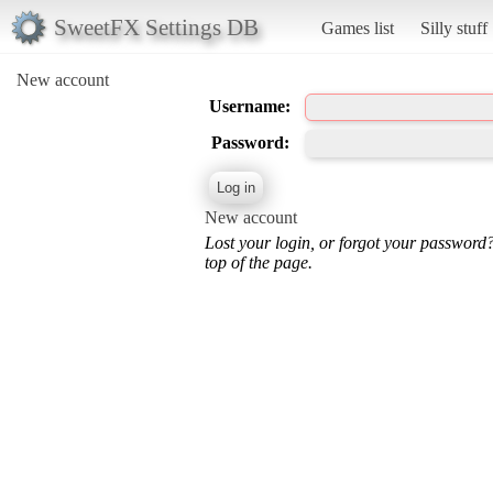
SweetFX Settings DB
Games list
Silly stuff
New account
Username:
Password:
New account
Lost your login, or forgot your password
top of the page.